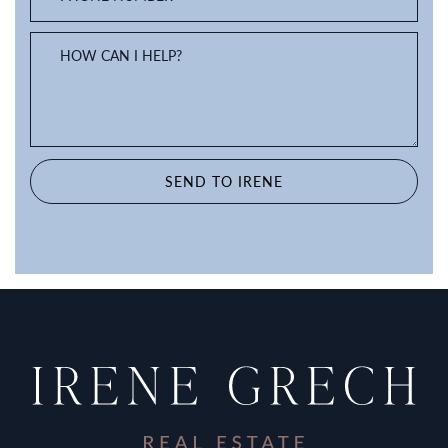
HOW CAN I HELP?
SEND TO IRENE