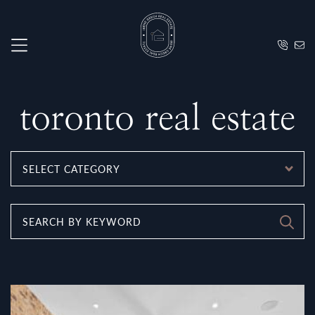
Skip to content
Irene Grec
toronto real estate
CATEGORIES