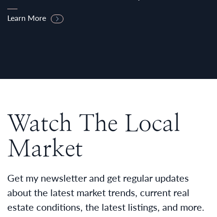
Learn More
Watch The Local
Market
Get my newsletter and get regular updates
about the latest market trends, current real
estate conditions, the latest listings, and more.