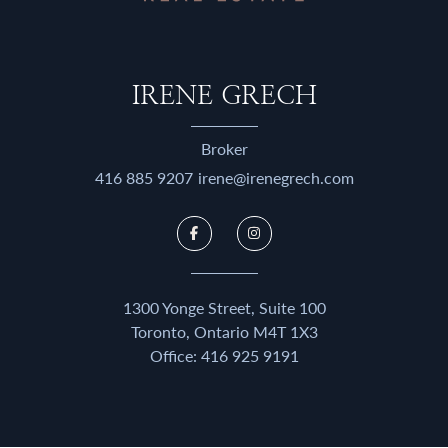
IRENE GRECH
Broker
416 885 9207
irene@irenegrech.com
1300 Yonge Street, Suite 100
Toronto, Ontario M4T 1X3
Office:
416 925 9191