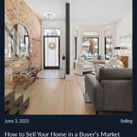
June 3, 2025
Selling
How to Sell Your Home in a Buyer’s Market