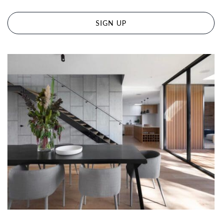
SIGN UP