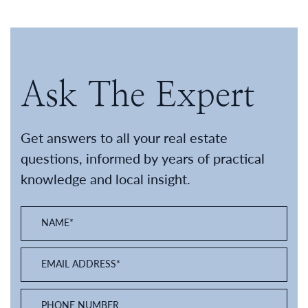
Ask The Expert
Get answers to all your real estate
questions, informed by years of practical
knowledge and local insight.
NAME
*
EMAIL ADDRESS
*
PHONE NUMBER