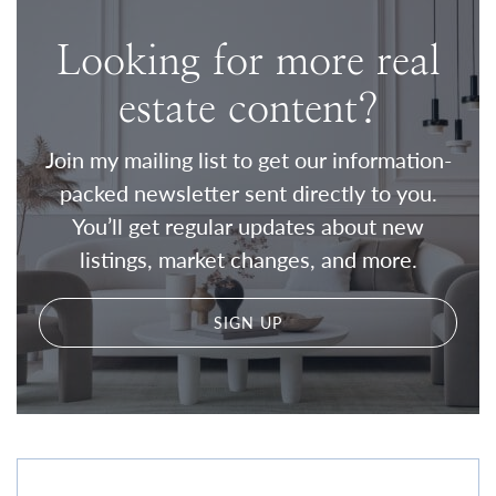
Looking for more real
estate content?
Join my mailing list to get our information-
packed newsletter sent directly to you.
You’ll get regular updates about new
listings, market changes, and more.
SIGN UP