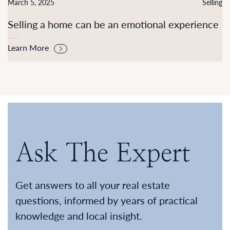
March 5, 2025
Selling
Selling a home can be an emotional experience
Learn More
Ask The Expert
Get answers to all your real estate
questions, informed by years of practical
knowledge and local insight.