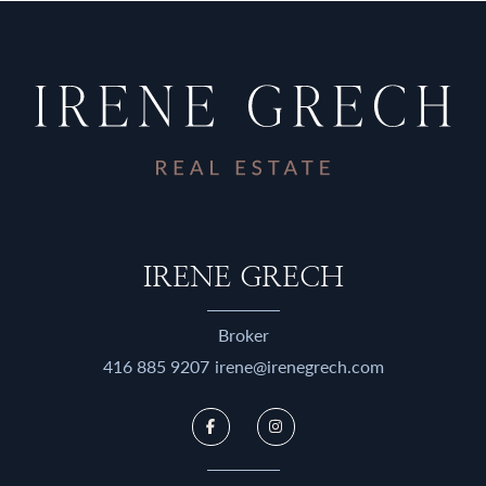
IRENE GRECH
Broker
416 885 9207
irene@irenegrech.com