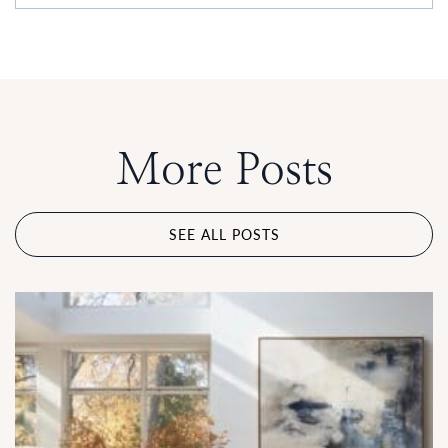
More Posts
SEE ALL POSTS