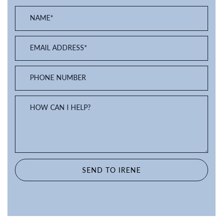
NAME
*
EMAIL ADDRESS
*
PHONE NUMBER
HOW CAN I HELP?
SEND TO IRENE