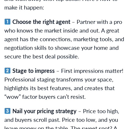
make it happen:
Choose the right agent
– Partner with a pro
who knows the market inside and out. A great
agent has the connections, marketing tools, and
negotiation skills to showcase your home and
secure the best deal possible.
Stage to impress
– First impressions matter!
Professional staging transforms your space,
highlights its best features, and creates that
“wow” factor buyers can’t resist.
Nail your pricing strategy
– Price too high,
and buyers scroll past. Price too low, and you
leave money on the table. The sweet spot? A