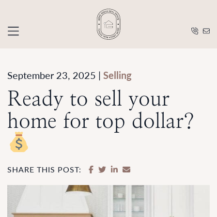
Skip to content
Irene Grec
September 23, 2025 |
Selling
Ready to sell your
home for top dollar?
SHARE ON FACEBOOK
SHARE ON TWITTER
SHARE ON LINKEDIN
SHARE VIA EMAIL
SHARE THIS POST: