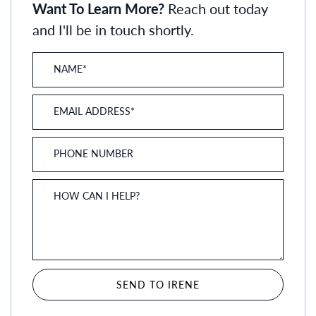
Want To Learn More?
Reach out today
and I'll be in touch shortly.
NAME
*
EMAIL ADDRESS
*
PHONE NUMBER
HOW CAN I HELP?
SEND TO IRENE