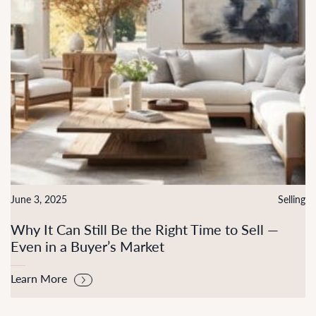
June 3, 2025
Selling
Why It Can Still Be the Right Time to Sell —
Even in a Buyer’s Market
Learn More