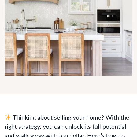
Thinking about selling your home? With the
right strategy, you can unlock its full potential
and walk away with top dollar. Here’s how to