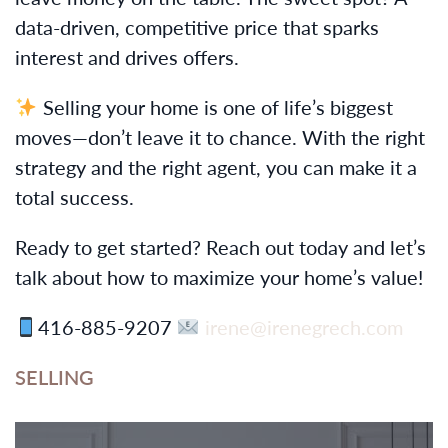
data-driven, competitive price that sparks
interest and drives offers.
Selling your home is one of life’s biggest
moves—don’t leave it to chance. With the right
strategy and the right agent, you can make it a
total success.
Ready to get started? Reach out today and let’s
talk about how to maximize your home’s value!
416-885-9207
irene@irenegrech.com
SELLING