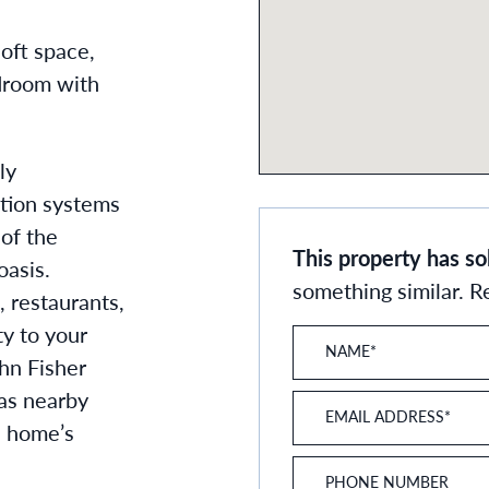
oft space,
droom with
ly
ation systems
 of the
This property has so
oasis.
something similar. 
, restaurants,
ty to your
NAME
*
hn Fisher
 as nearby
EMAIL ADDRESS
*
e home’s
PHONE NUMBER