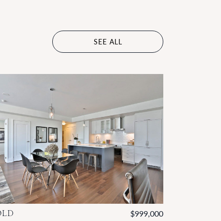
SEE ALL
OLD
$999,000