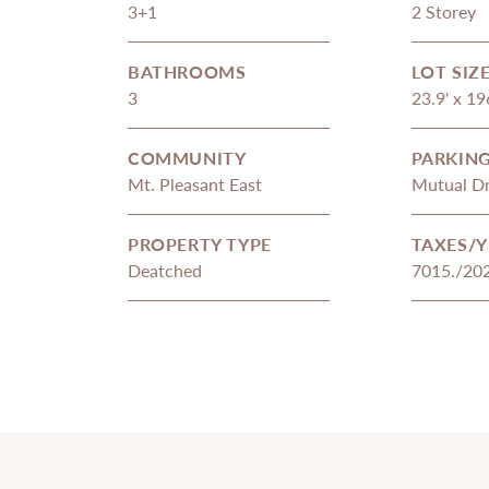
3+1
2 Storey
BATHROOMS
LOT SIZ
3
23.9' x 19
COMMUNITY
PARKIN
Mt. Pleasant East
Mutual Dr
PROPERTY TYPE
TAXES/Y
Deatched
7015./20