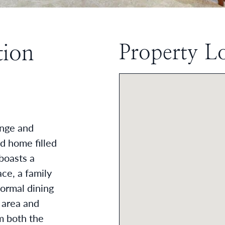
tion
Property L
ACEBOOK
 TWITTER
 ON LINKEDIN
RE VIA EMAIL
onge and
d home filled
boasts a
ce, a family
formal dining
 area and
m both the