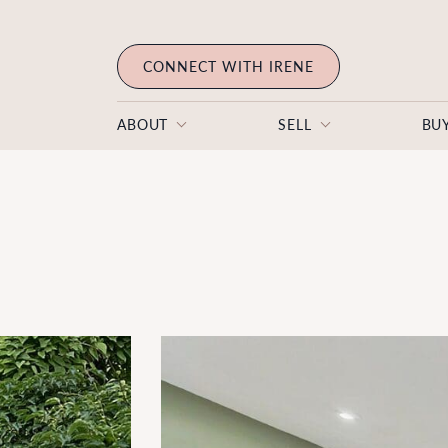
Skip to content
CONNECT WITH IRENE
ABOUT
SELL
BU