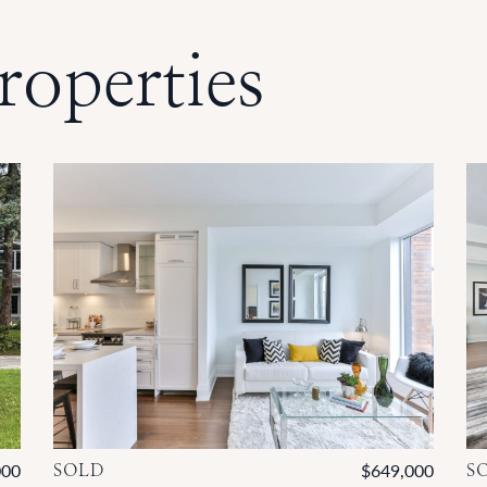
roperties
000
SOLD
$649,000
S