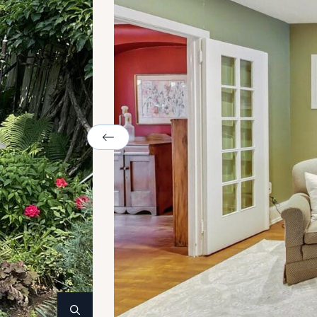
Previous Image