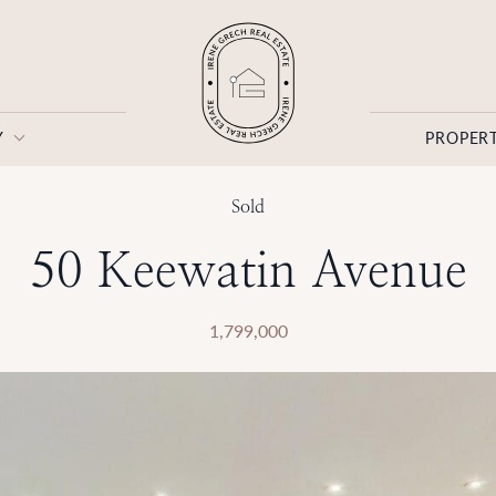
Y
PROPERT
Irene Grech
Sold
50 Keewatin Avenue
1,799,000