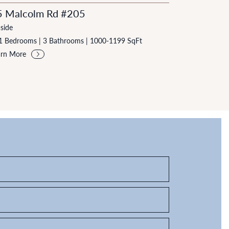
5 Malcolm Rd #205
side
1 Bedrooms
|
3 Bathrooms
|
1000-1199 SqFt
arn More