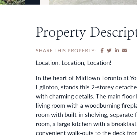
Property Descrip
SHARE ON F
SHARE ON
SHARE
SHA
SHARE THIS PROPERTY:
Location, Location, Location!
In the heart of Midtown Toronto at Y
Eglinton, stands this 2-storey detache
with charming details. The main floor 
living room with a woodburning firepla
room with built-in shelving, separate 
room, a large kitchen with a breakfast
convenient walk-outs to the deck fro