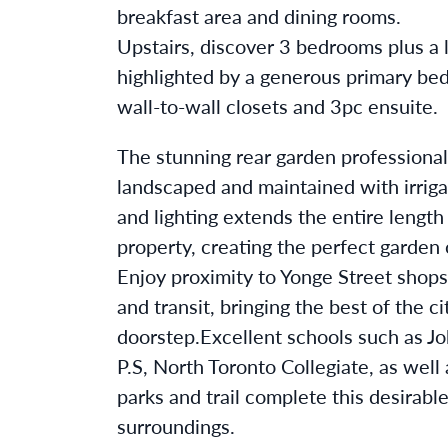
breakfast area and dining rooms.
Upstairs, discover 3 bedrooms plus a l
highlighted by a generous primary be
wall-to-wall closets and 3pc ensuite.
The stunning rear garden professional
landscaped and maintained with irrig
and lighting extends the entire length
property, creating the perfect garden 
Enjoy proximity to Yonge Street shops
and transit, bringing the best of the ci
doorstep.Excellent schools such as Jo
P.S, North Toronto Collegiate, as well
parks and trail complete this desirabl
surroundings.