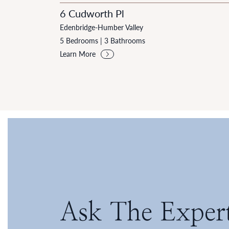
6 Cudworth Pl
Edenbridge-Humber Valley
5 Bedrooms
|
3 Bathrooms
Learn More
Ask The Exper