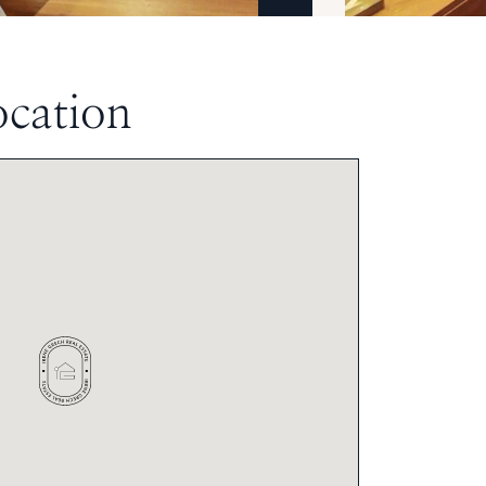
ocation