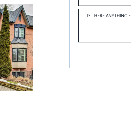
IS THERE ANYTHING 