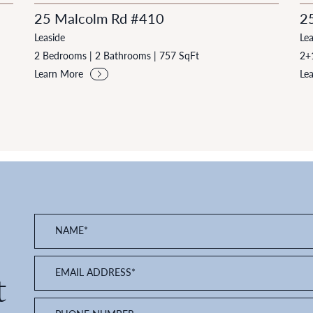
25 Malcolm Rd #410
2
Leaside
Lea
2 Bedrooms
|
2 Bathrooms
|
757 SqFt
2+
Learn More
Le
NAME
*
EMAIL ADDRESS
*
t