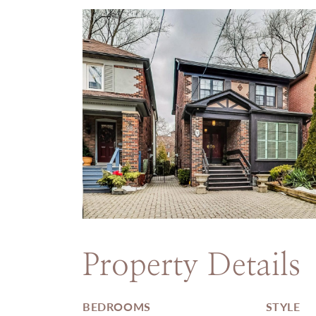
Property Details
BEDROOMS
STYLE