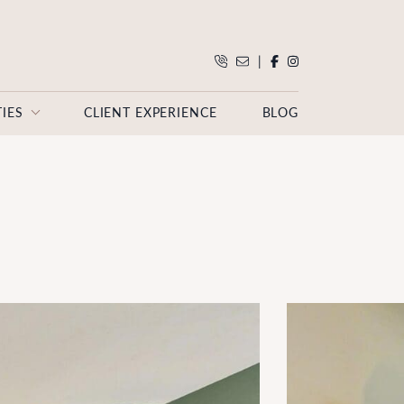
|
IES
CLIENT EXPERIENCE
BLOG