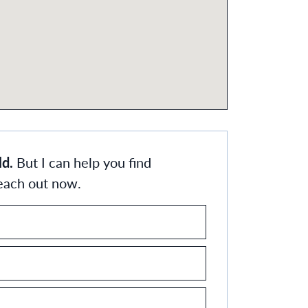
ld.
But I can help you find
Reach out now.