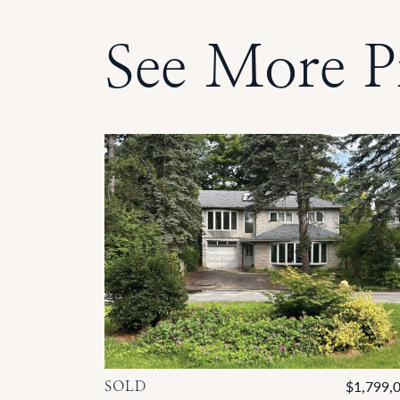
See More P
SOLD
$1,799,