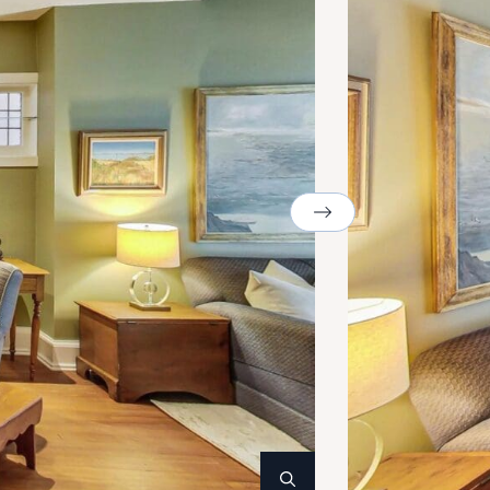
Next Image