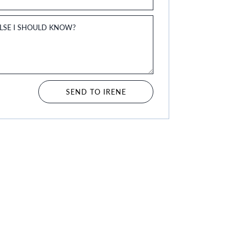
ELSE I SHOULD KNOW?
SEND TO IRENE