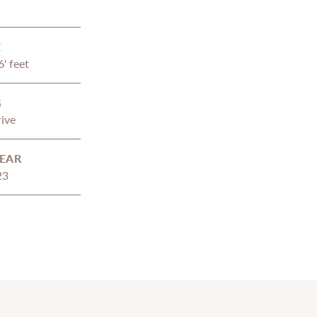
E
6' feet
G
ive
EAR
23